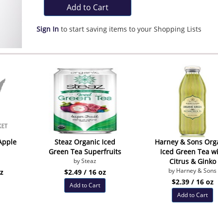
Add to Cart
Sign In
to start saving items to your Shopping Lists
Apple
Steaz Organic Iced
Harney & Sons Org
Green Tea Superfruits
Iced Green Tea w
by Steaz
Citrus & Ginko
by Harney & Sons
oz
$2.49 / 16 oz
$2.39 / 16 oz
Add to Cart
Add to Cart