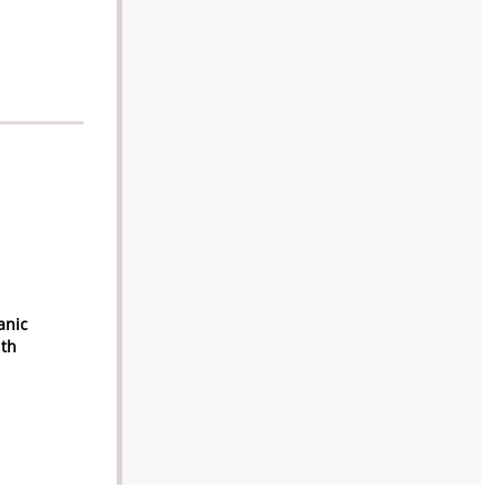
anic
ith