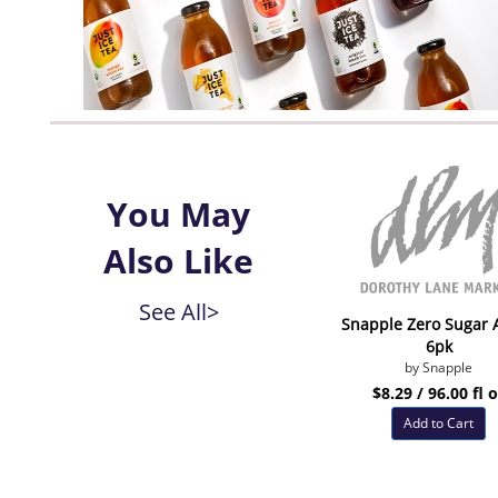
You May
Also Like
See All>
Snapple Zero Sugar 
6pk
by Snapple
$8.29 / 96.00 fl 
Add to Cart