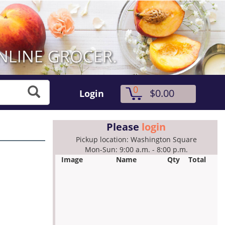
0
$0.00
Login
Please
login
Pickup location: Washington Square
Mon-Sun: 9:00 a.m. - 8:00 p.m.
Image
Name
Qty
Total