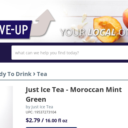
›
dy To Drink
Tea
Just Ice Tea - Moroccan Mint
Green
by
Just Ice Tea
UPC: 19537273104
$2.79 /
16.00 fl oz