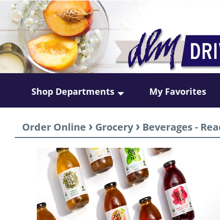
Shop Departments
My Favorites
›
›
Order Online
Grocery
Beverages - Rea