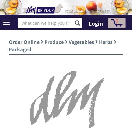
0
Login
›
›
›
›
Order Online
Produce
Vegetables
Herbs
Packaged