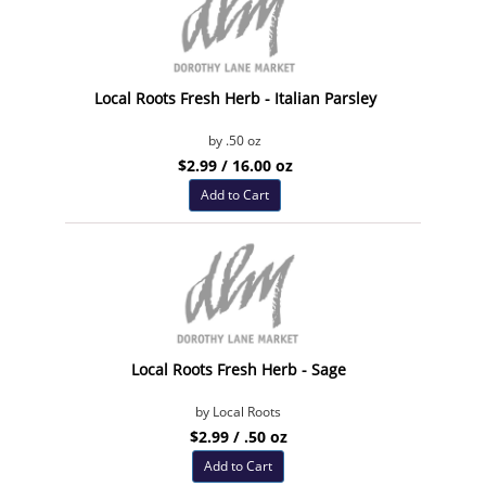
Local Roots Fresh Herb - Italian Parsley
by .50 oz
$2.99 / 16.00 oz
Add to Cart
Local Roots Fresh Herb - Sage
by Local Roots
$2.99 / .50 oz
Add to Cart