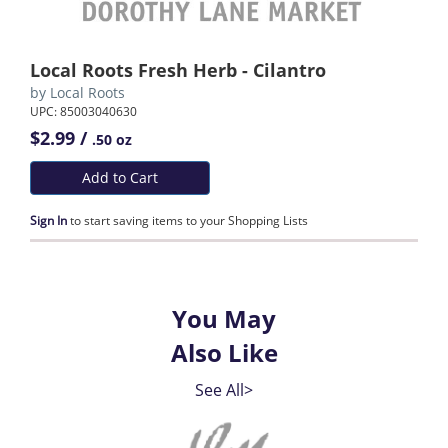
Local Roots Fresh Herb - Cilantro
by
Local Roots
UPC: 85003040630
$2.99 /
.50 oz
Add to Cart
Sign In
to start saving items to your Shopping Lists
You May
Also Like
See All>