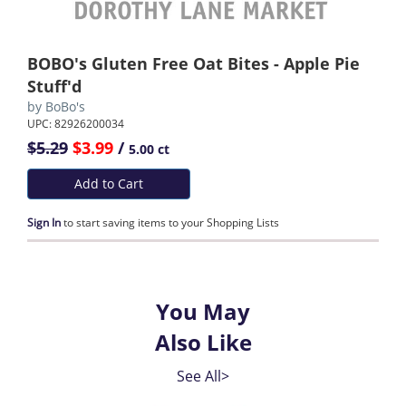
BOBO's Gluten Free Oat Bites - Apple Pie
Stuff'd
by
BoBo's
UPC: 82926200034
$5.29
$3.99
/
5.00 ct
Add to Cart
Sign In
to start saving items to your Shopping Lists
You May
Also Like
See All>