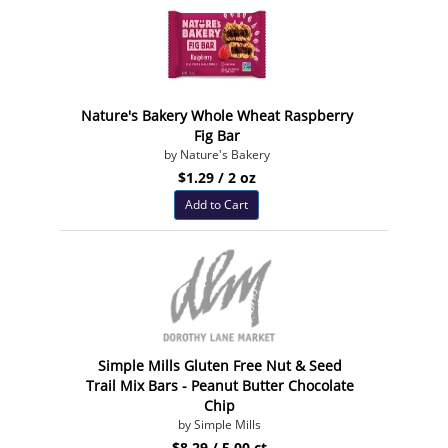
Nature's Bakery Whole Wheat Raspberry
Fig Bar
by Nature's Bakery
$1.29 / 2 oz
Add to Cart
Simple Mills Gluten Free Nut & Seed
Trail Mix Bars - Peanut Butter Chocolate
Chip
by Simple Mills
$8.29 / 5.00 ct