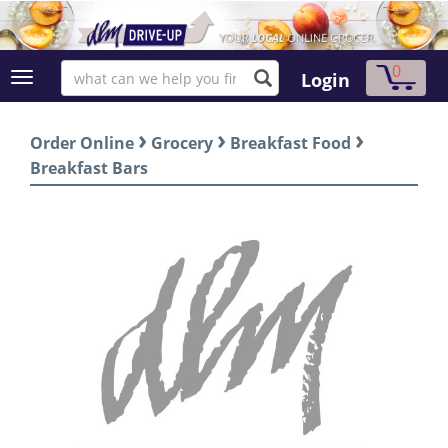
0
Login
›
›
›
Order Online
Grocery
Breakfast Food
Breakfast Bars