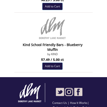
Add to Cart
Kind School Friendly Bars - Blueberry
Muffin
by KIND
$7.49 / 5.00 ct
Add to Cart
Contact Us
|
How It Works
|