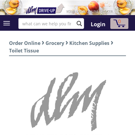
0
Login
›
›
›
Order Online
Grocery
Kitchen Supplies
Toilet Tissue