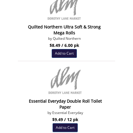
Quilted Northern Ultra Soft & Strong
Mega Rolls
by Quilted Northern
$8.49 / 6.00 pk
Add to Cart
Essential Everyday Double Roll Toilet
Paper
by Essential Everyday
$9.49 / 12 pk
Add to Cart