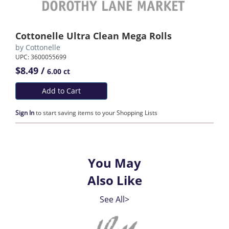
Cottonelle Ultra Clean Mega Rolls
by
Cottonelle
UPC: 3600055699
$8.49 /
6.00 ct
Add to Cart
Sign In
to start saving items to your Shopping Lists
You May
Also Like
See All>