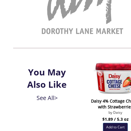
You May
Also Like
See All>
Daisy 4% Cottage C
with Strawberrie
by Daisy
$1.89 / 5.3 oz
Add to Cart