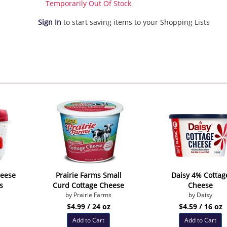
Temporarily Out Of Stock
Sign In
to start saving items to your Shopping Lists
heese
Prairie Farms Small
Daisy 4% Cottag
s
Curd Cottage Cheese
Cheese
by Prairie Farms
by Daisy
$4.99 / 24 oz
$4.59 / 16 oz
Add to Cart
Add to Cart