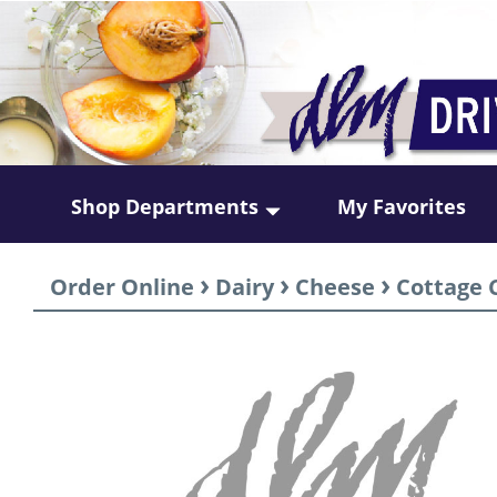
Shop Departments
My Favorites
›
›
›
Order Online
Dairy
Cheese
Cottage 