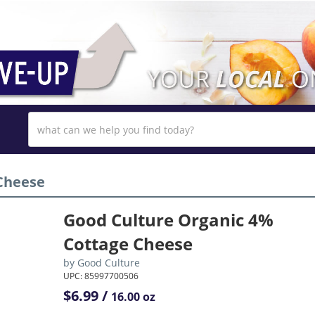
Cheese
Good Culture Organic 4%
Cottage Cheese
by
Good Culture
UPC: 85997700506
$6.99 /
16.00 oz