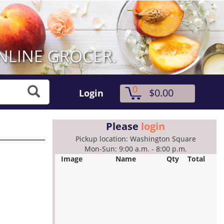
0
$0.00
Login
Please
login
Pickup location: Washington Square
Mon-Sun: 9:00 a.m. - 8:00 p.m.
Image
Name
Qty
Total