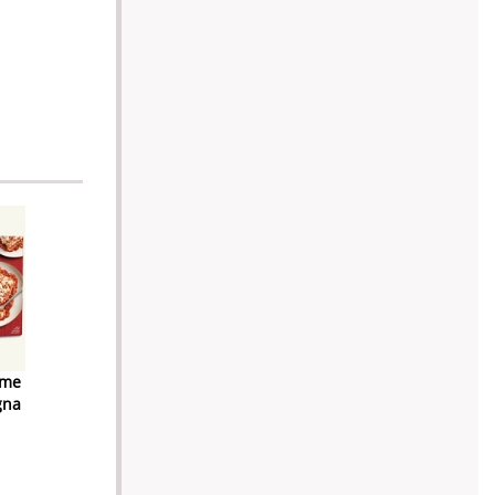
ome
gna