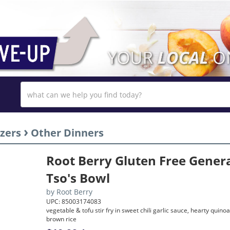
›
zers
Other Dinners
Root Berry Gluten Free Gener
Tso's Bowl
by
Root Berry
UPC: 85003174083
vegetable & tofu stir fry in sweet chili garlic sauce, hearty quino
brown rice