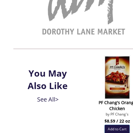
You May
Also Like
See All>
PF Chang's Oran
Chicken
by PF Chang's
$8.59 / 22 oz
Add to Cart