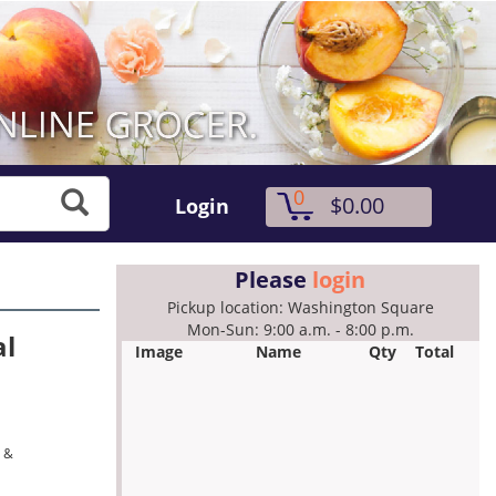
0
$0.00
Login
Please
login
Pickup location: Washington Square
Mon-Sun: 9:00 a.m. - 8:00 p.m.
al
Image
Name
Qty
Total
a &