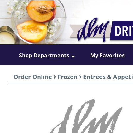
Shop Departments
My Favorites
›
›
Order Online
Frozen
Entrees & Appeti