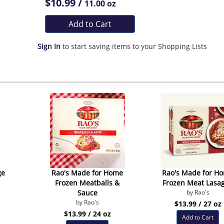
$10.99 /
11.00 oz
Add to Cart
Sign In
to start saving items to your Shopping Lists
ge
Rao's Made for Home
Rao's Made for H
Frozen Meatballs &
Frozen Meat Lasa
Sauce
by Rao's
by Rao's
$13.99 / 27 oz
$13.99 / 24 oz
Add to Cart