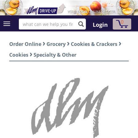
0
Login
›
›
›
Order Online
Grocery
Cookies & Crackers
›
Cookies
Specialty & Other