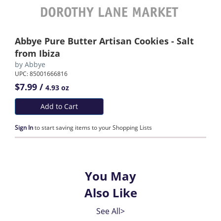
Abbye Pure Butter Artisan Cookies - Salt
from Ibiza
by
Abbye
UPC: 85001666816
$7.99 /
4.93 oz
Add to Cart
Sign In
to start saving items to your Shopping Lists
You May
Also Like
See All>