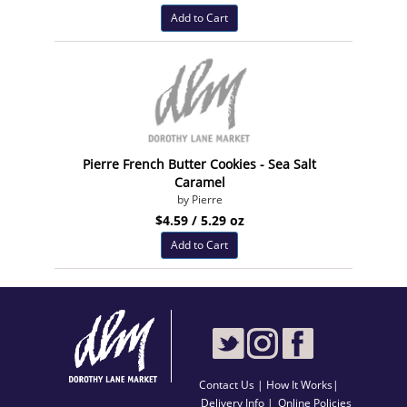
Add to Cart
Pierre French Butter Cookies - Sea Salt
Caramel
by Pierre
$4.59 / 5.29 oz
Add to Cart
Contact Us
|
How It Works
|
Delivery Info |
Online Policies