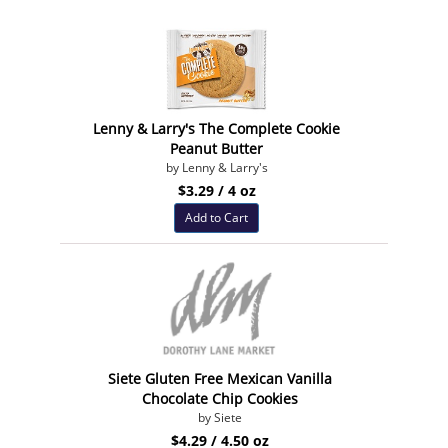
Lenny & Larry's The Complete Cookie
Peanut Butter
by Lenny & Larry's
$3.29 / 4 oz
Add to Cart
Siete Gluten Free Mexican Vanilla
Chocolate Chip Cookies
by Siete
$4.29 / 4.50 oz