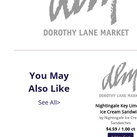
You May
Also Like
See All>
Nightingale Key Lim
Ice Cream Sandwi
by Nightingale Ice Cr
Sandwiches
$4.59 / 1.00 ct