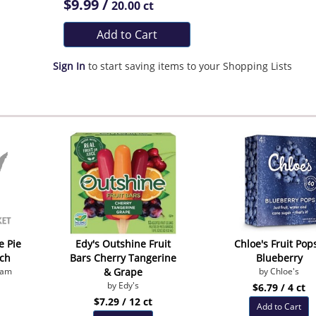
$9.99 /
20.00 ct
Add to Cart
Sign In
to start saving items to your Shopping Lists
e Pie
Edy's Outshine Fruit
Chloe's Fruit Pops
ch
Bars Cherry Tangerine
Blueberry
eam
& Grape
by Chloe's
by Edy's
$6.79 / 4 ct
$7.29 / 12 ct
Add to Cart