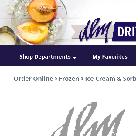
Shop Departments
My Favorites
›
›
Order Online
Frozen
Ice Cream & Sor