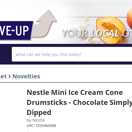
›
bet
Novelties
Nestle Mini Ice Cream Cone
Drumsticks - Chocolate Simpl
Dipped
by
Nestle
UPC: 7255460988