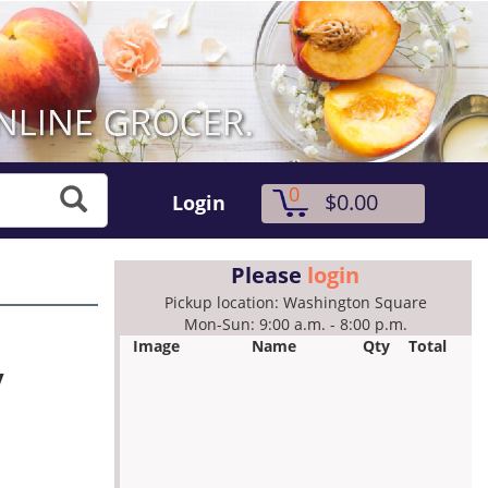
0
$0.00
Login
Please
login
Pickup location: Washington Square
Mon-Sun: 9:00 a.m. - 8:00 p.m.
Image
Name
Qty
Total
y