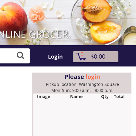
0
$0.00
Login
Please
login
Pickup location: Washington Square
Mon-Sun: 9:00 a.m. - 8:00 p.m.
Image
Name
Qty
Total