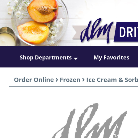
Shop Departments
My Favorites
›
›
Order Online
Frozen
Ice Cream & Sor