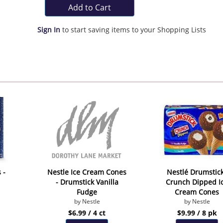
Add to Cart
Sign In
to start saving items to your Shopping Lists
 -
Nestle Ice Cream Cones
Nestlé Drumstic
- Drumstick Vanilla
Crunch Dipped I
Fudge
Cream Cones
by Nestle
by Nestle
$6.99 / 4 ct
$9.99 / 8 pk