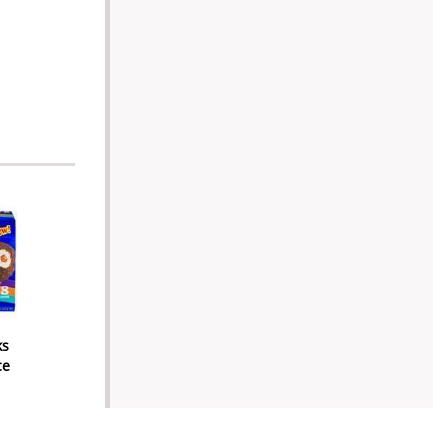
ks
ce