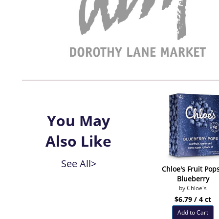
You May
Also Like
See All>
Chloe's Fruit Pops
Blueberry
by Chloe's
$6.79 / 4 ct
Add to Cart