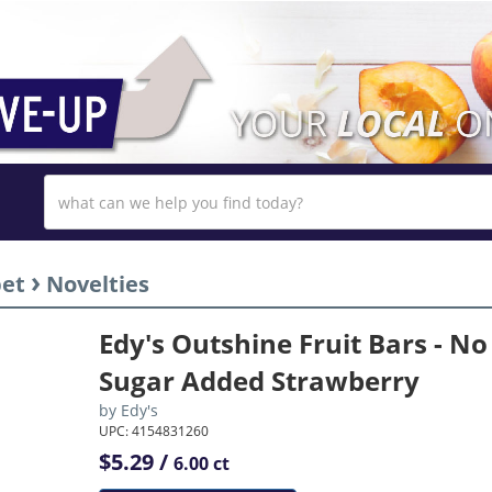
›
bet
Novelties
Edy's Outshine Fruit Bars - No
Sugar Added Strawberry
by
Edy's
UPC: 4154831260
$5.29 /
6.00 ct