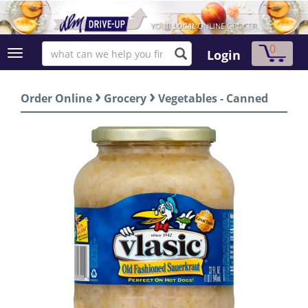
0
Login
›
›
Order Online
Grocery
Vegetables - Canned