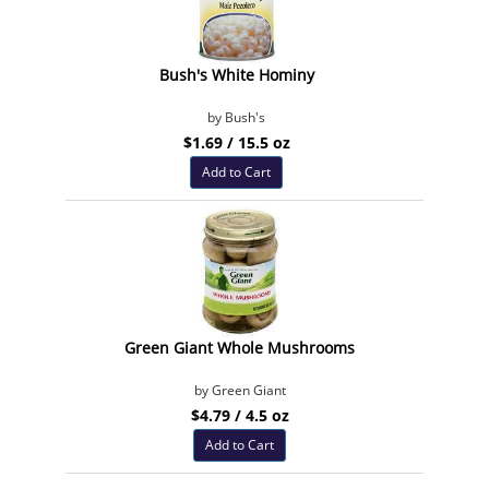
Bush's White Hominy
by Bush's
$1.69 / 15.5 oz
Add to Cart
Green Giant Whole Mushrooms
by Green Giant
$4.79 / 4.5 oz
Add to Cart