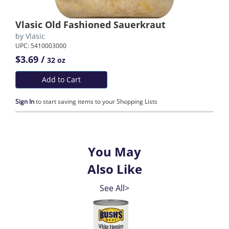
Vlasic Old Fashioned Sauerkraut
by
Vlasic
UPC: 5410003000
$3.69 /
32 oz
Add to Cart
Sign In
to start saving items to your Shopping Lists
You May
Also Like
See All>