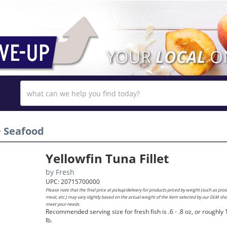
›
Seafood
Yellowfin Tuna Fillet
by
Fresh
UPC: 20715700000
Please note that the final price at pickup/delivery for products priced by weight (such as pro
meat, etc.) may vary slightly based on the actual weight of the item selected by our DLM sh
meet your needs.
Recommended serving size for fresh fish is .6 - .8 oz, or roughly 
lb.