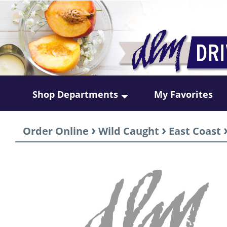
Shop Departments
My Favorites
›
›
Order Online
Wild Caught
East Coast