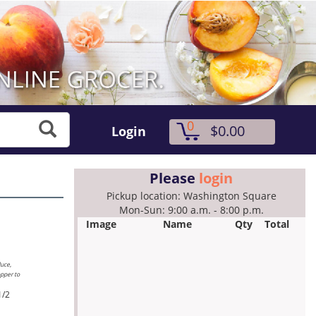
0
$0.00
Login
Please
login
Pickup location: Washington Square
Mon-Sun: 9:00 a.m. - 8:00 p.m.
Image
Name
Qty
Total
duce,
opper to
1/2