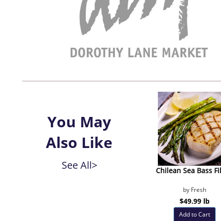
You May
Also Like
See All>
Chilean Sea Bass Fil
by Fresh
$49.99 lb
Add to Cart