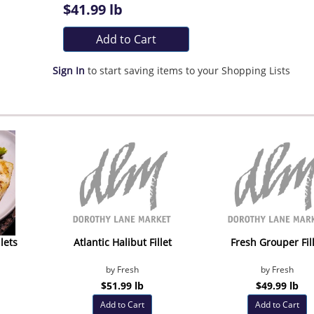
$41.99 lb
Add to Cart
Sign In
to start saving items to your Shopping Lists
lets
Atlantic Halibut Fillet
Fresh Grouper Fil
by Fresh
by Fresh
$51.99 lb
$49.99 lb
Add to Cart
Add to Cart