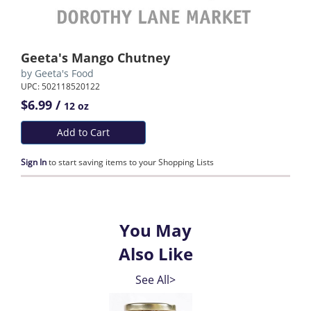
Geeta's Mango Chutney
by
Geeta's Food
UPC: 502118520122
$6.99 /
12 oz
Add to Cart
Sign In
to start saving items to your Shopping Lists
You May
Also Like
See All>