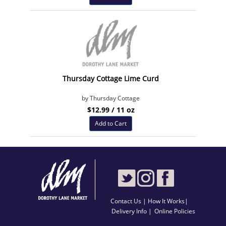
Thursday Cottage Lime Curd
by Thursday Cottage
$12.99 / 11 oz
Add to Cart
Contact Us
|
How It Works
|
Delivery Info |
Online Policies