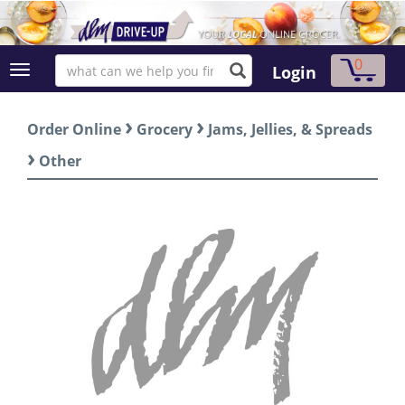
0
Login
›
›
Order Online
Grocery
Jams, Jellies, & Spreads
›
Other