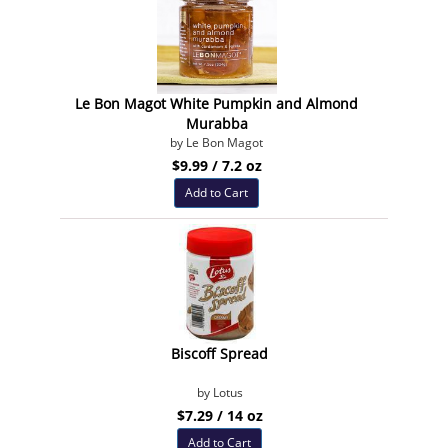
Le Bon Magot White Pumpkin and Almond
Murabba
by Le Bon Magot
$9.99 / 7.2 oz
Add to Cart
Biscoff Spread
by Lotus
$7.29 / 14 oz
Add to Cart